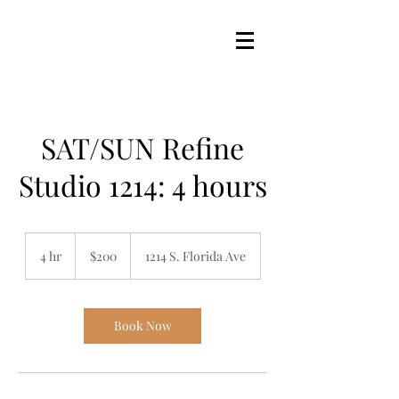
SAT/SUN Refine
Studio 1214: 4 hours
200
US
4 hr
4
$200
1214 S. Florida Ave
dollars
h
r
Book Now