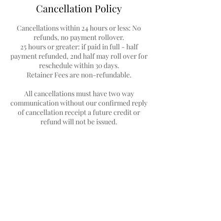
Cancellation Policy
Cancellations within 24 hours or less: No
refunds, no payment rollover.
25 hours or greater: if paid in full - half
payment refunded, 2nd half may roll over for
reschedule within 30 days.
Retainer Fees are non-refundable.
All cancellations must have two way
communication without our confirmed reply
of cancellation receipt a future credit or
Contact Details
1214 South Florida Avenue, Lakeland, FL,
USA