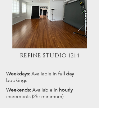
REFINE STUDIO 1214
Weekdays:
Available in
full day
bookings
Weekends:
Available in
hourly
increments (2hr minimum)